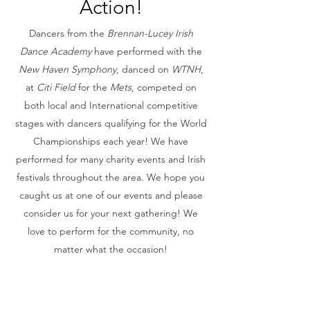
Action!
Dancers from the
Brennan-Lucey Irish
Dance Academy
have performed with the
New Haven Symphony
, danced on
WTNH
,
at
Citi Field
for the
Mets
,
competed on
both local and International competitive
stages with dancers qualifying for the World
Championships each year! We have
performed for many charity events and Irish
festivals throughout the area. We hope you
caught us at one of our events and please
consider us for your next gathering! We
love to perform for the community, no
matter what the occasion!