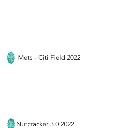
Mets - Citi Field 2022
Nutcracker 3.0 2022