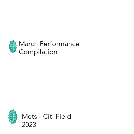
March Performance
Compilation
Mets - Citi Field
2023