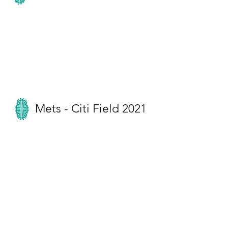
Mets - Citi Field 2021
Miss Meghan