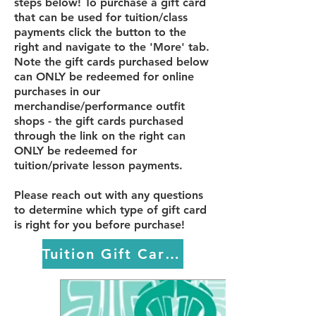
steps below! To purchase a gift card
that can be used for tuition/class
payments click the button to the
right and navigate to the 'More' tab.
Note the gift cards purchased below
can ONLY be redeemed for online
purchases in our
merchandise/performance outfit
shops - the gift cards purchased
through the link on the right can
ONLY be redeemed for
tuition/private lesson payments.
Please reach out with any questions
to determine which type of gift card
is right for you before purchase!
Tuition Gift Cards