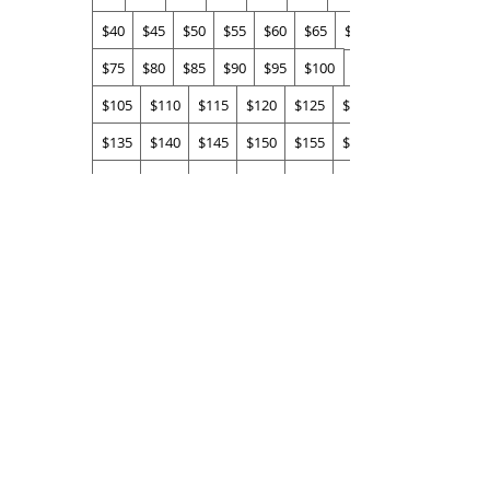
$40
$45
$50
$55
$60
$65
$70
$75
$80
$85
$90
$95
$100
$105
$110
$115
$120
$125
$130
$135
$140
$145
$150
$155
$160
$165
$170
$175
$180
$185
$190
$195
$200
Quantity
Buy Now
info@brennanlucey.com
,