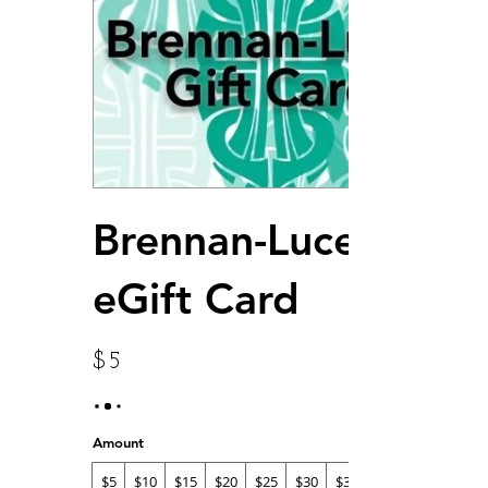
Brennan-Lucey
eGift Card
$5
Amount
$5
$10
$15
$20
$25
$30
$35