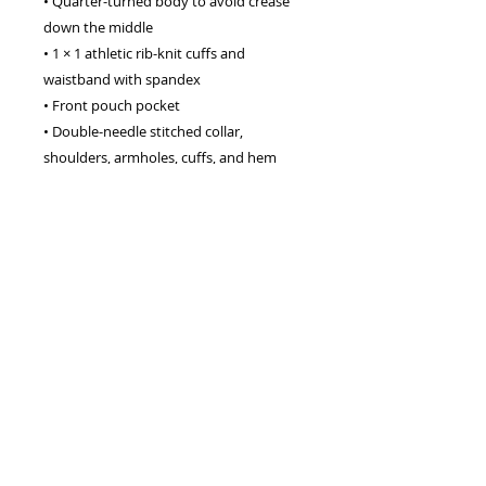
• Quarter-turned body to avoid crease
down the middle
• 1 × 1 athletic rib-knit cuffs and
waistband with spandex
• Front pouch pocket
• Double-needle stitched collar,
shoulders, armholes, cuffs, and hem
This product is made especially for you
as soon as you place an order, which is
why it takes us a bit longer to deliver it
to you. Making products on demand
instead of in bulk helps reduce
overproduction, so thank you for
making thoughtful purchasing
decisions!
info@brennanlucey.com
,