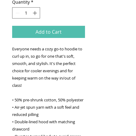
Quantity
*
Add to Cart
Everyone needs a cozy go-to hoodie to
curl up in, so go for one that's soft,
smooth, and stylish. It's the perfect
choice for cooler evenings and for
keeping warm on the way in/out of
class!
• 50% pre-shrunk cotton, 50% polyester
• Air-jet spun yarn with a soft feel and
reduced pilling
• Double-lined hood with matching
drawcord