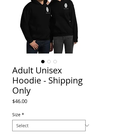
Adult Unisex
Hoodie - Shipping
Only
Price
$46.00
Size
*