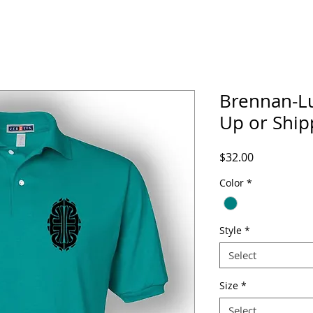
Brennan-Lu
Up or Ship
Price
$32.00
Color
*
Style
*
Select
Size
*
Select