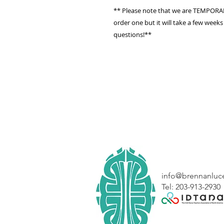
** Please note that we are TEMPORARI
order one but it will take a few weeks
questions!**
info@brennanluc
Tel: 203-913-2930