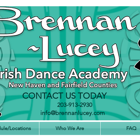
The Brennan-Lucey Irish Dance Academy is an Irish Dancing School that teaches classes in Connecticut,
USA. Locations are in Fairfield in Fairfield County, CT and in Milford and Hamden in New Haven County, CT. Each
Irish Dance class is taught under the instruction of Riverdance champion dancers and registered and
certified TCRGs with CLRG Stephen Brennan and Meghan Lucey. Our teachers include a World Champion and
National Champion and are proud to be the Principal Dancer and Dance Captain of Riverdance as well
as performing in Lord of the Dance. The Dance Academy pulls students from Westport, Stratfrord, Southport,
Wilton, Easton, Weston, Trumbull, Redding, Newtown, Seymour, Hamden, Orange, Fairfield, Bridgeport, Black
Rock, Devon, Milford, Shelton, Ansonia, Woodbridge, Bethany, New Haven, West Haven, North Haven, East
Haven, Wallingford, Cheshire, Meridon, Derby and Middlefield in Middlesex County.
CONTACT US TODAY
203-913-2930
info@brennanlucey.com
ule/Locations
Who We Are
FAQ