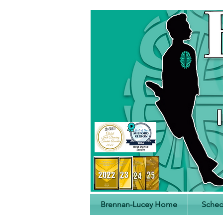
Brennan-Lucey Home
Sched