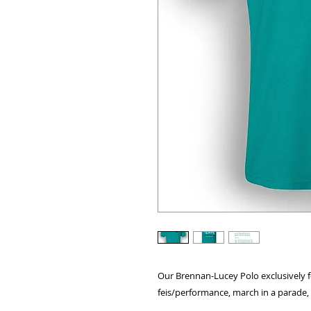
Our Brennan-Lucey Polo exclusively f
feis/performance, march in a parade, o