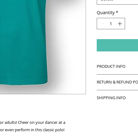
Quantity
*
PRODUCT INFO
Cotton polo with bla
RETURN & REFUND PO
and back.
This item can be re
Machine wash insid
SHIPPING INFO
unworn and returne
bleach or fabric sof
This item will be ha
ironing.
class! Please allow 
or adults! Cheer on your dancer at a
r even perform in this classic polo!