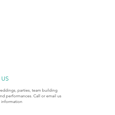
 US
ddings, parties, team building
and performances. Call or email us
 information