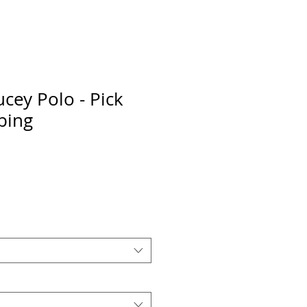
cey Polo - Pick
ping