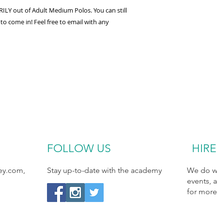
LY out of Adult Medium Polos. You can still
 to come in! Feel free to email with any
FOLLOW​ US
HIRE
ey.com
,
Stay up-to-date with the academy
We do we
events, 
for more