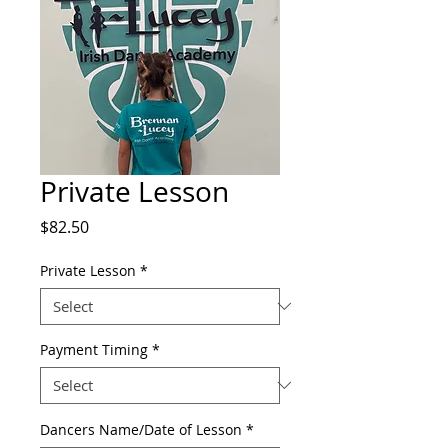
Private Lesson
Price
$82.50
Private Lesson
*
Payment Timing
*
Dancers Name/Date of Lesson
*