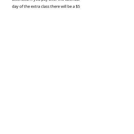
day of the extra class there will be a $5
late fee.
*Just like tuition, payment online
includes a $2.50 administration fee
Class Cancellation Policy
Should we cancel a private
lesson for any reason, i.e. a snow
day, we will reschedule the private
info@brennanlucey.com
,
lesson with you at a time mutually
Tel:
203-913-2930
agreed upon.
FOLLOW​ US
Should you miss a private lesson
for any reason, i.e. sick day, without
giving at least 3 hours notice, you
must still pay for the lesson in full.
HIRE US