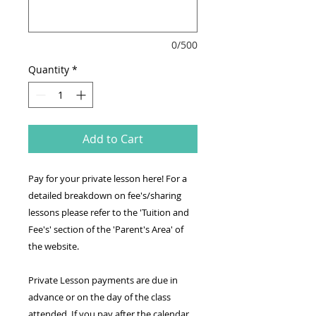
0/500
Quantity
*
Add to Cart
Pay for your private lesson here! For a
detailed breakdown on fee's/sharing
lessons please refer to the 'Tuition and
Fee's' section of the 'Parent's Area' of
the website.
Private Lesson payments are due in
advance or on the day of the class
attended. If you pay after the calendar